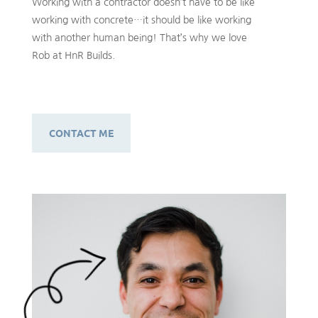
Working with a contractor doesn’t have to be like
working with concrete…it should be like working
with another human being! That’s why we love
Rob at HnR Builds.
CONTACT ME