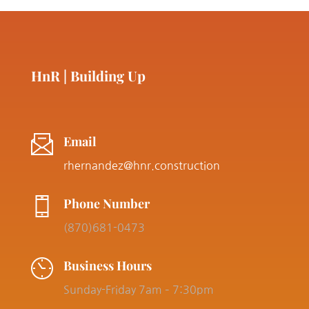
HnR | Building Up
Email
rhernandez@hnr.construction
Phone Number
(870)681-0473
Business Hours
Sunday-Friday 7am – 7:30pm