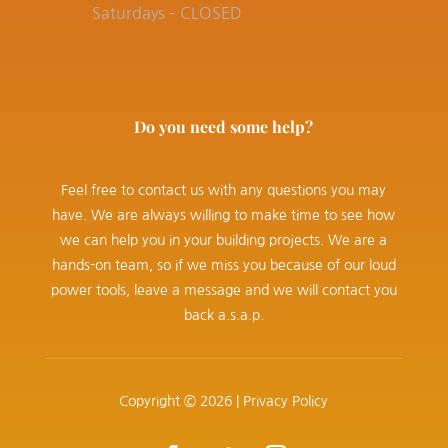
Saturdays – CLOSED
Do you need some help?
Feel free to contact us with any questions you may
have. We are always willing to make time to see how
we can help you in your building projects. We are a
hands-on team, so if we miss you because of our loud
power tools, leave a message and we will contact you
back a.s.a.p.
Copyright © 2026 |
Privacy Policy