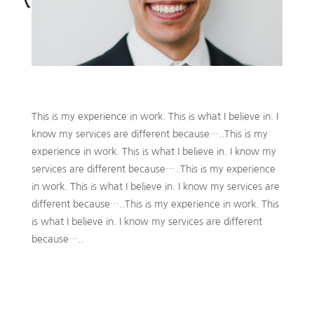
This is my experience in work. This is what I believe in. I
know my services are different because…..This is my
experience in work. This is what I believe in. I know my
services are different because…..This is my experience
in work. This is what I believe in. I know my services are
different because…..This is my experience in work. This
is what I believe in. I know my services are different
because…..