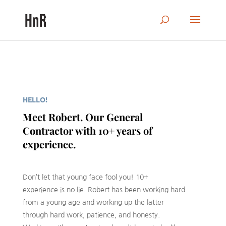
HELLO!
Meet Robert. Our General
Contractor with 10+ years of
experience.
Don’t let that young face fool you! 10+
experience is no lie. Robert has been working hard
from a young age and working up the latter
through hard work, patience, and honesty.